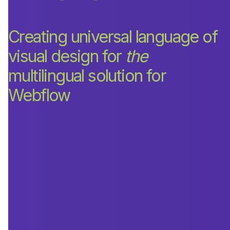
Creating universal language of
visual design for
the
multilingual solution for
Webflow