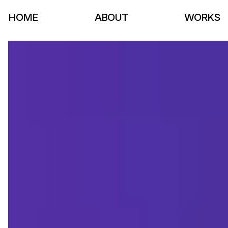
HOME
ABOUT
WORKS