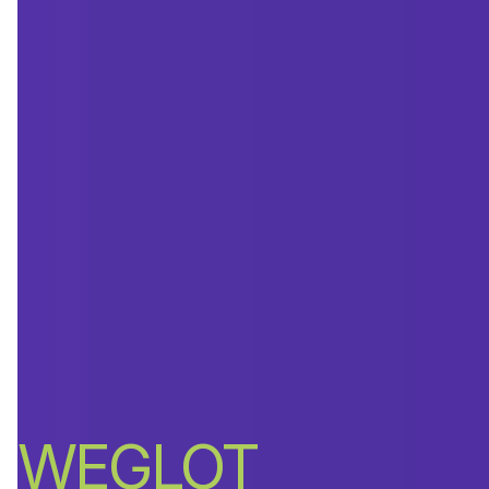
WEGLOT